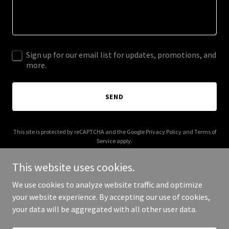
Sign up for our email list for updates, promotions, and
more.
SEND
This site is protected by reCAPTCHA and the Google
Privacy Policy
and
Terms of
Service
apply.
This website uses cookies.
We use cookies to analyze website traffic and optimize
your website experience. By accepting our use of cookies,
Copyright © 2025 Ziba Global - All Rights Reserved.
your data will be aggregated with all other user data.
Powered by