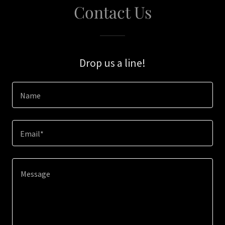
Contact Us
Drop us a line!
Name
Email*