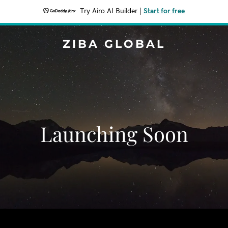
Try Airo AI Builder
|
Start for free
ZIBA GLOBAL
Launching Soon